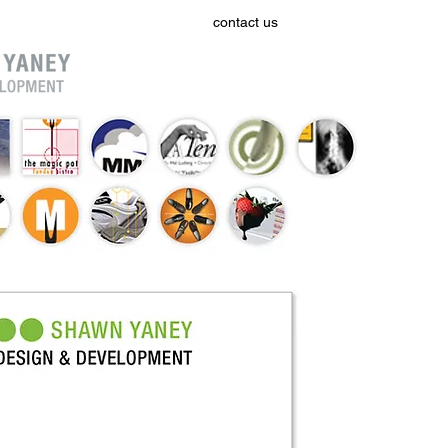
home
work
contact us
resumé