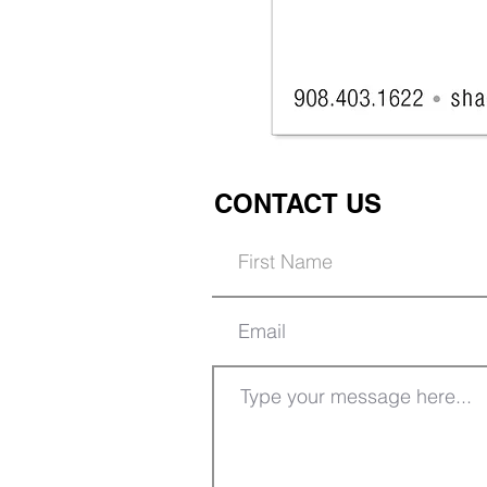
CONTACT US